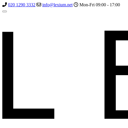
020 1290 3332
info@lexium.net
Mon-Fri 09:00 - 17:00