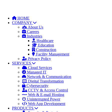
HOME
COMPANY
About Us
Careers
Industries
Healthcare
Education
Construction
Facility Management
Privacy Policy
SERVICES
Cloud Services
Managed IT
Network & Communication
Digital Transformation
Cybersecurity
CCTV & Access Control
Web & E-mail Hosting
Uninterrupted Power
Web App Development
PRODUCTS