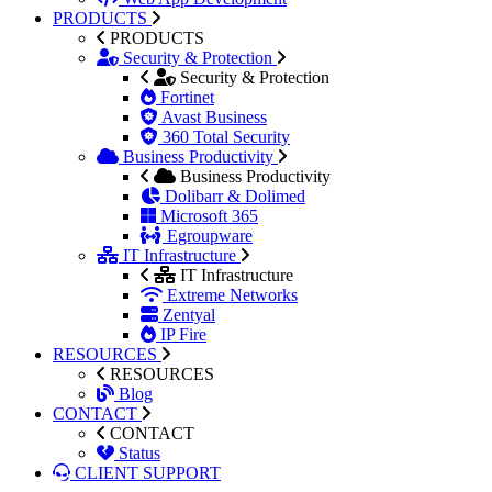
PRODUCTS
PRODUCTS
Security & Protection
Security & Protection
Fortinet
Avast Business
360 Total Security
Business Productivity
Business Productivity
Dolibarr & Dolimed
Microsoft 365
Egroupware
IT Infrastructure
IT Infrastructure
Extreme Networks
Zentyal
IP Fire
RESOURCES
RESOURCES
Blog
CONTACT
CONTACT
Status
CLIENT SUPPORT