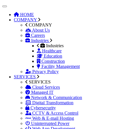
HOME
COMPANY
COMPANY
About Us
Careers
Industries
Industries
Healthcare
Education
Construction
Facility Management
Privacy Policy
SERVICES
SERVICES
Cloud Services
Managed IT
Network & Communication
Digital Transformation
Cybersecurity
CCTV & Access Control
Web & E-mail Hosting
Uninterrupted Power
Web App Development