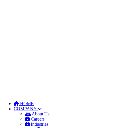
HOME
COMPANY
About Us
Careers
Industries