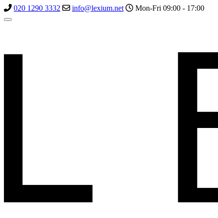
020 1290 3332
info@lexium.net
Mon-Fri 09:00 - 17:00