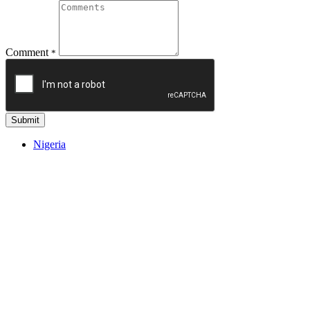
Comment
*
Submit
Nigeria