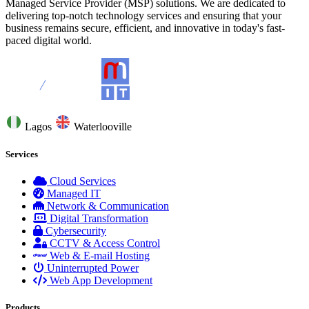
Managed Service Provider (MSP) solutions. We are dedicated to
delivering top-notch technology services and ensuring that your
business remains secure, efficient, and innovative in today's fast-
paced digital world.
Lagos
Waterlooville
Services
Cloud Services
Managed IT
Network & Communication
Digital Transformation
Cybersecurity
CCTV & Access Control
Web & E-mail Hosting
Uninterrupted Power
Web App Development
Products