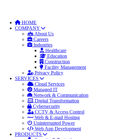
HOME
COMPANY
About Us
Careers
Industries
Healthcare
Education
Construction
Facility Management
Privacy Policy
SERVICES
Cloud Services
Managed IT
Network & Communication
Digital Transformation
Cybersecurity
CCTV & Access Control
Web & E-mail Hosting
Uninterrupted Power
Web App Development
PRODUCTS