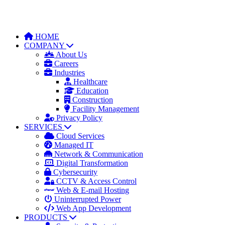
HOME
COMPANY
About Us
Careers
Industries
Healthcare
Education
Construction
Facility Management
Privacy Policy
SERVICES
Cloud Services
Managed IT
Network & Communication
Digital Transformation
Cybersecurity
CCTV & Access Control
Web & E-mail Hosting
Uninterrupted Power
Web App Development
PRODUCTS