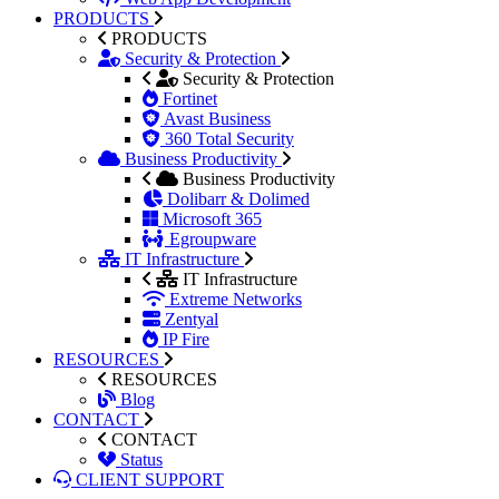
PRODUCTS
PRODUCTS
Security & Protection
Security & Protection
Fortinet
Avast Business
360 Total Security
Business Productivity
Business Productivity
Dolibarr & Dolimed
Microsoft 365
Egroupware
IT Infrastructure
IT Infrastructure
Extreme Networks
Zentyal
IP Fire
RESOURCES
RESOURCES
Blog
CONTACT
CONTACT
Status
CLIENT SUPPORT