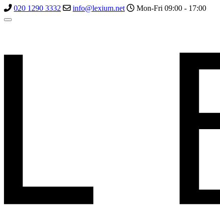
020 1290 3332
info@lexium.net
Mon-Fri 09:00 - 17:00