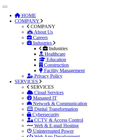
HOME
COMPANY
COMPANY
About Us
Careers
Industries
Industries
Healthcare
Education
Construction
Facility Management
Privacy Policy
SERVICES
SERVICES
Cloud Services
Managed IT
Network & Communication
Digital Transformation
Cybersecurity
CCTV & Access Control
Web & E-mail Hosting
Uninterrupted Power
Web App Development